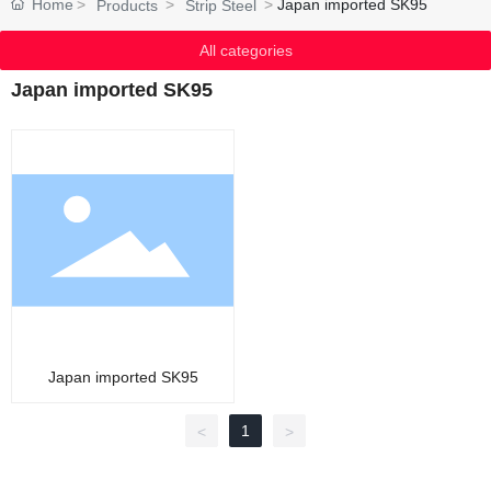
Home
Japan imported SK95
Products
Strip Steel
All categories
Japan imported SK95
Japan imported SK95
1
<
>