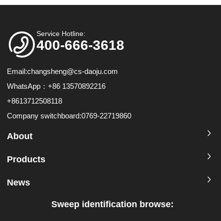
Service Hotline:
400-666-3618
Email:
changsheng@cs-daoju.com
WhatsApp：+86 13570892216
+8613712508118
Company switchboard:0769-22719860
About
Products
News
Sweep identification browse: