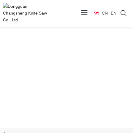
CN
EN
Products